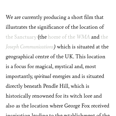
We are currently producing a short film that
illustrates the significance of the location of
the Sanctuary
(the
home of the
WMA
and
the
Joseph Communications
)
which is situated at the
geographical centre of the UK. This location
is a focus for magical, mystical and, most
importantly,
spiritual
energies and is situated
directly beneath Pendle Hill, which is
historically renowned for its witch lore and
also as the location where George Fox received
inspiration leading to the establishment of the