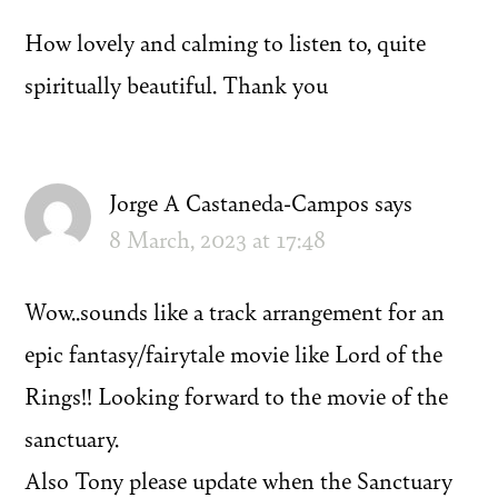
How lovely and calming to listen to, quite
spiritually beautiful. Thank you
Jorge A Castaneda-Campos
says
8 March, 2023 at 17:48
Wow..sounds like a track arrangement for an
epic fantasy/fairytale movie like Lord of the
Rings!! Looking forward to the movie of the
sanctuary.
Also Tony please update when the Sanctuary