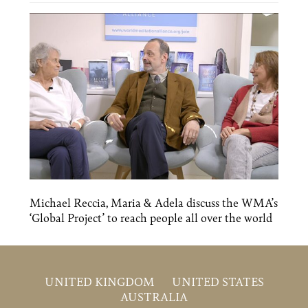
Michael Reccia, Maria & Adela discuss the WMA’s
‘Global Project’ to reach people all over the world
UNITED KINGDOM
UNITED STATES
AUSTRALIA