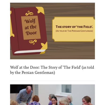
Wolf at the Door: The Story of ‘The Field’ (as told
by the Persian Gentleman)