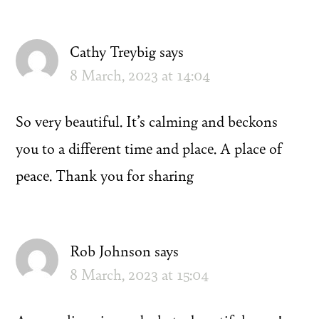
Cathy Treybig
says
8 March, 2023 at 14:04
So very beautiful. It’s calming and beckons
you to a different time and place. A place of
peace. Thank you for sharing
Rob Johnson
says
8 March, 2023 at 15:04