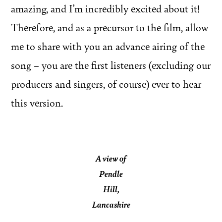
amazing, and I’m incredibly excited about it!
Therefore, and as a precursor to the film, allow
me to share with you an advance airing of the
song – you are the first listeners (excluding our
producers and singers, of course) ever to hear
this version.
A view of
Pendle
Hill,
Lancashire