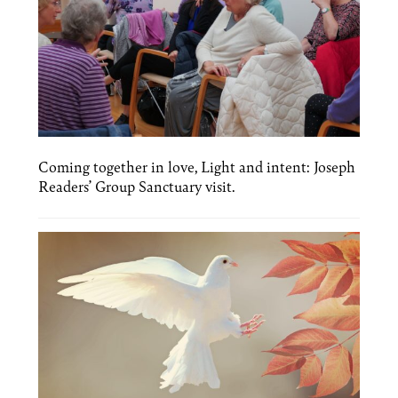
Coming together in love, Light and intent: Joseph
Readers’ Group Sanctuary visit.