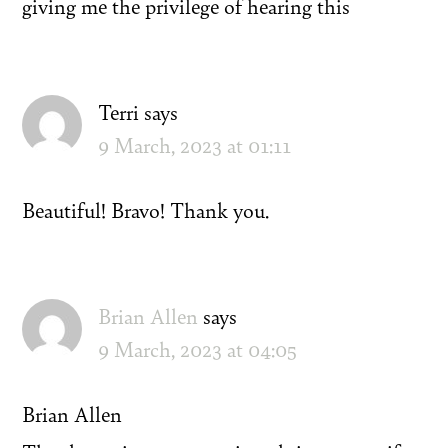
giving me the privilege of hearing this
Terri
says
9 March, 2023 at 01:11
Beautiful! Bravo! Thank you.
Brian Allen
says
9 March, 2023 at 04:05
Brian Allen