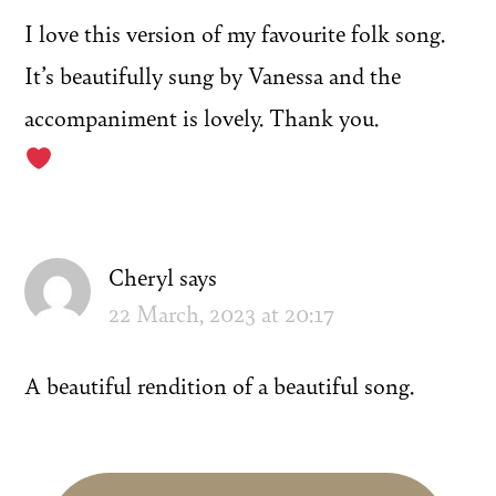
I love this version of my favourite folk song.
It’s beautifully sung by Vanessa and the
accompaniment is lovely. Thank you.
Cheryl
says
22 March, 2023 at 20:17
A beautiful rendition of a beautiful song.
Primary