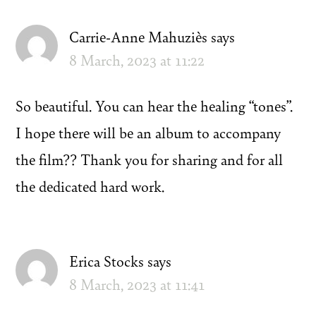
Carrie-Anne Mahuziès
says
8 March, 2023 at 11:22
So beautiful. You can hear the healing “tones”.
I hope there will be an album to accompany
the film?? Thank you for sharing and for all
the dedicated hard work.
Erica Stocks
says
8 March, 2023 at 11:41