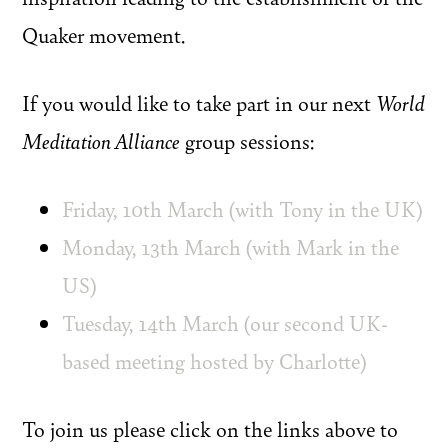
Quaker movement.
If you would like to take part in our next
World
Meditation Alliance
group sessions:
Friday, 10th March (with Tony in the UK)
Monday, 13th March (with Mark in the
US)
Tuesday, 14th March (our second UK-
based meeting hosted by Charlotte)
To join us please click on the links above to