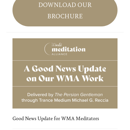
Sidebar
DOWNLOAD OUR
BROCHURE
Good News Update for WMA Meditators