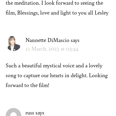
the meditation. I look forward to seeing the
film, Blessings, love and light to you all Lesley
Nannette DiMascio
says
11 March, 2023 at 03:44
Such a beautiful mystical voice and a lovely
song to capture our hearts in delight. Looking
forward to the film!
russ
says