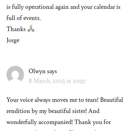
is fully operational again and your calendar is
full of events.
Thanks
Jorge
Olwyn
says
8 March, 2023 at 20:57
Your voice always moves me to tears! Beautiful
rendition by my beautiful sister! And
wonderfully accompanied! Thank you for