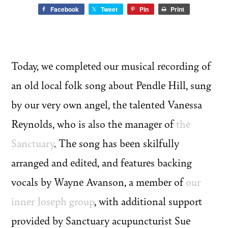
Facebook
Tweet
Pin
Print
Today, we completed our musical recording of
an old local folk song about Pendle Hill, sung
by our very own angel, the talented Vanessa
Reynolds, who is also the manager of
the
Sanctuary
. The song has been skilfully
arranged and edited, and features backing
vocals by Wayne Avanson, a member of
our
inner Joseph group
, with additional support
provided by Sanctuary acupuncturist Sue