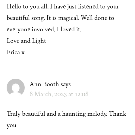
Hello to you all. I have just listened to your
beautiful song. It is magical. Well done to
everyone involved. I loved it.
Love and Light
Erica x
Ann Booth
says
8 March, 2023 at 12:08
Truly beautiful and a haunting melody. Thank
you