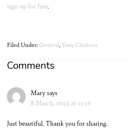
sign up for free
.
Filed Under:
General
,
Tony Clarkson
Reader
Comments
Interactions
Mary
says
8 March, 2023 at 11:16
Just beautiful. Thank you for sharing.