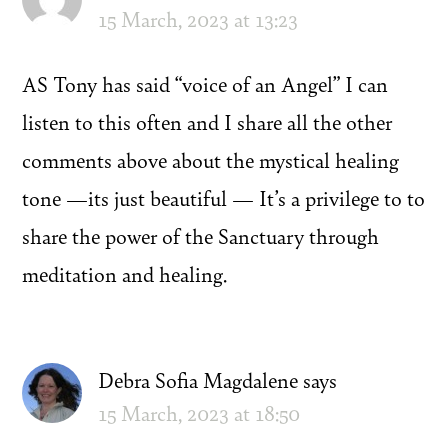
15 March, 2023 at 13:23
AS Tony has said “voice of an Angel” I can
listen to this often and I share all the other
comments above about the mystical healing
tone —its just beautiful — It’s a privilege to to
share the power of the Sanctuary through
meditation and healing.
Debra Sofia Magdalene
says
15 March, 2023 at 18:50