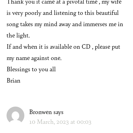
Thank you it came at a pivotal time , my wife
is very poorly and listening to this beautiful
song takes my mind away and immerses me in
the light.
If and when it is available on CD , please put
my name against one.
Blessings to you all
Brian
Bronwen
says
10 March, 2023 at 00:03