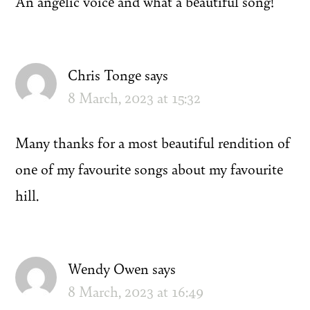
An angelic voice and what a beautiful song!
Chris Tonge
says
8 March, 2023 at 15:32
Many thanks for a most beautiful rendition of
one of my favourite songs about my favourite
hill.
Wendy Owen
says
8 March, 2023 at 16:49