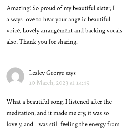
Amazing! So proud of my beautiful sister, I
always love to hear your angelic beautiful
voice. Lovely arrangement and backing vocals
also. Thank you for sharing.
Lesley George
says
10 March, 2023 at 14:49
What a beautiful song, I listened after the
meditation, and it made me cry, it was so
lovely, and I was still feeling the energy from