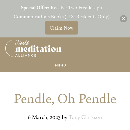
Special Offer:
Receive Two Free Joseph
Communications Books (U.S. Residents Only)
Claim Now
Skip
Skip
to
to
main
primary
MENU
content
sidebar
Pendle, Oh Pendle
6 March, 2023
by
Tony Clarkson