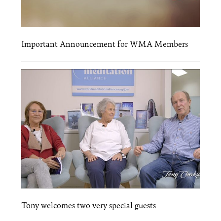
Important Announcement for WMA Members
Tony welcomes two very special guests