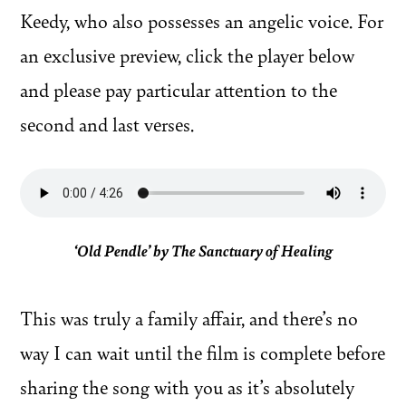
Keedy, who also possesses an angelic voice. For
an exclusive preview, click the player below
and please pay particular attention to the
second and last verses.
‘Old Pendle’ by The Sanctuary of Healing
This was truly a family affair, and there’s no
way I can wait until the film is complete before
sharing the song with you as it’s absolutely