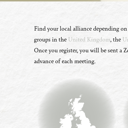
Find your local alliance depending o
groups in the
United Kingdom
, the
Un
Once you register, you will be sent a 
advance of each meeting.