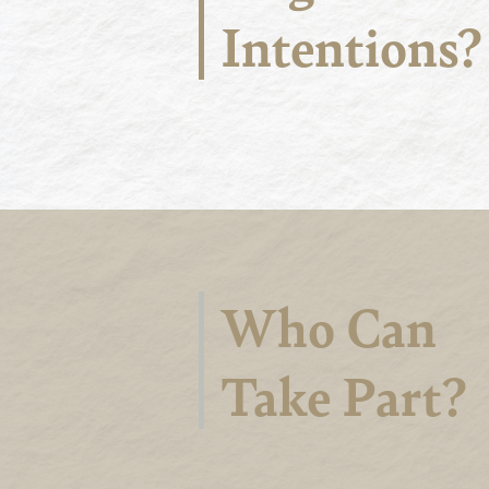
Intentions?
Who Can
Take Part?