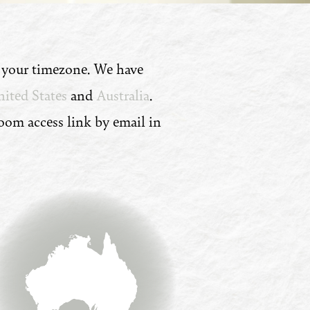
n your timezone. We have
ited States
and
Australia
.
Zoom access link by email in