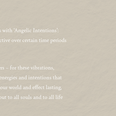
 with ‘Angelic Intentions’:
active over certain time periods
s – for these vibrations,
 energies and intentions that
ur world and effect lasting,
t to all souls and to all life