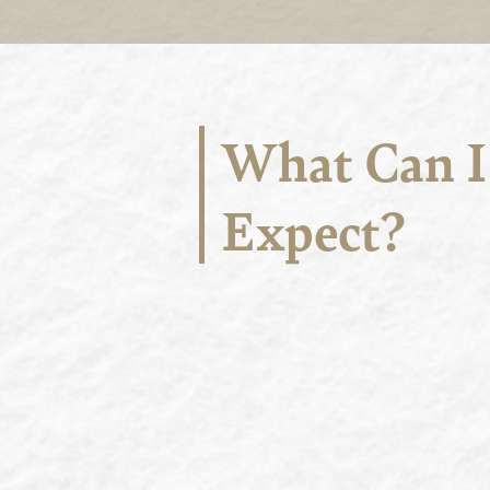
What Can I
Expect?