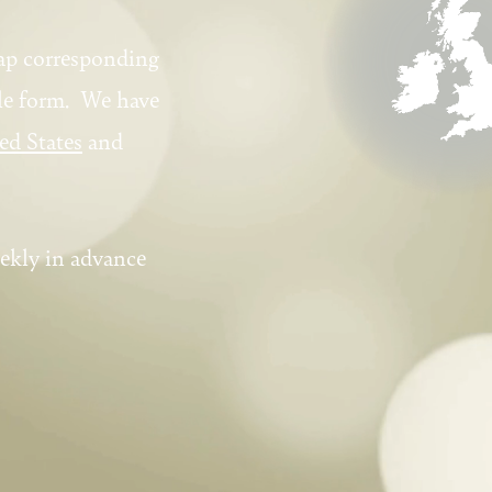
ap corresponding
ple form. We have
ed States
and
ekly in advance