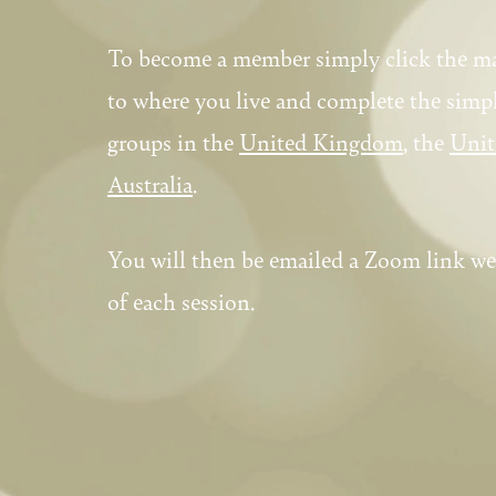
To become a member simply click the m
to where you live and complete the sim
groups in the
United Kingdom
, the
Unit
Australia
.
You will then be emailed a Zoom link we
of each session.