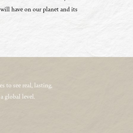
 will have on our planet and its
to see real, lasting,
a global level.