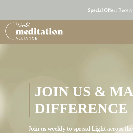
Special Offer:
Receiv
Skip
to
main
content
JOIN US & M
DIFFERENCE
Join us weekly to spread Light across th