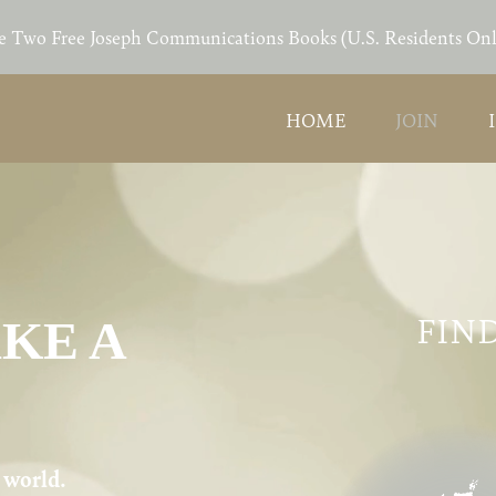
e Two Free Joseph Communications Books (U.S. Residents Onl
HOME
JOIN
FIND
AKE A
e world.