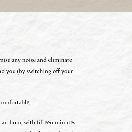
mise any noise and eliminate
nd you (by switching off your
comfortable.
 an hour, with fifteen minutes’