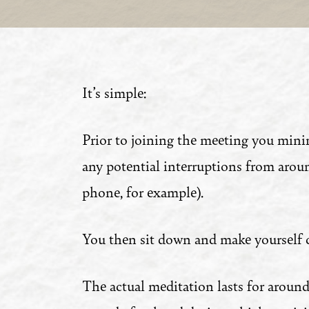
It’s simple:
Prior to joining the meeting you mini
any potential interruptions from arou
phone, for example).
You then sit down and make yourself 
The actual meditation lasts for around