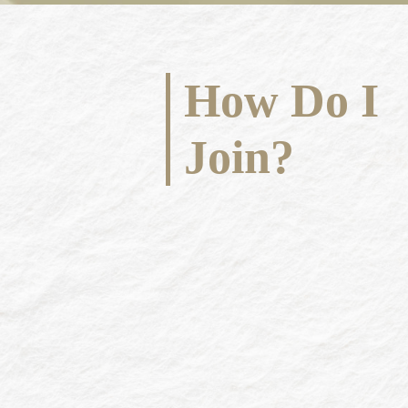
How Do I
Join?