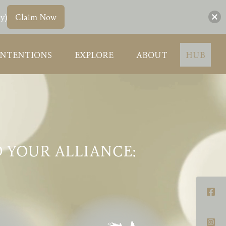
y)
Claim Now
INTENTIONS
EXPLORE
ABOUT
HUB
 YOUR ALLIANCE: