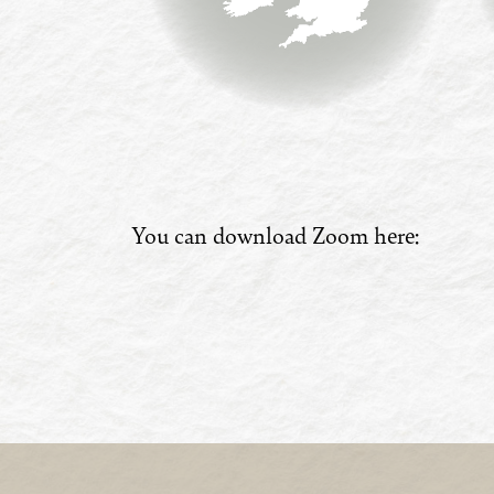
You can download Zoom here: