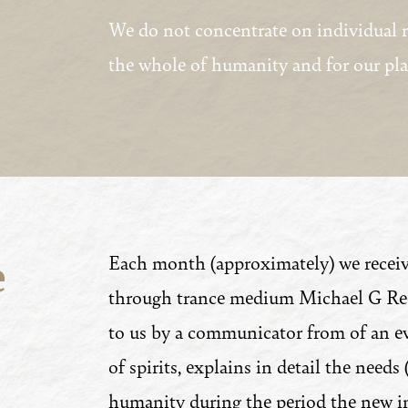
We do not concentrate on individual re
the whole of humanity and for our pla
e
Each month (approximately) we receiv
through trance medium Michael G Recc
to us by a communicator from of an ev
of spirits, explains in detail the needs
humanity during the period the new int