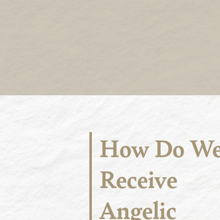
How Do W
Receive
Angelic