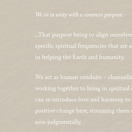
We sit in unity with a common purpose.
…That purpose being to align ourselves
specific spiritual frequencies that are 
in helping the Earth and humanity.
We act as human conduits – channeller
working together to bring in spiritual
can re-introduce love and harmony to o
positive change here, streaming them ou
non-judgmentally.