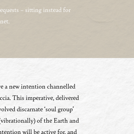
quests – sitting instead for
net.
e a new intention channelled
ia. This imperative, delivered
olved discarnate ‘soul group’
 (vibrationally) of the Earth and
ention will be active for, and