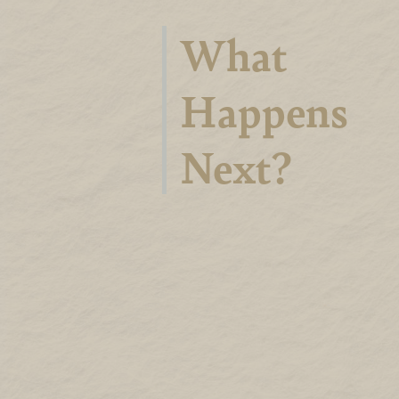
What
Happens
Next?