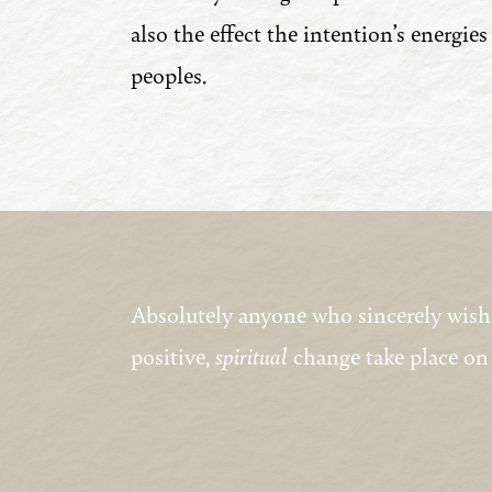
also the effect the intention’s energies
peoples.
Absolutely anyone who sincerely wishes 
positive,
spiritual
change take place on 