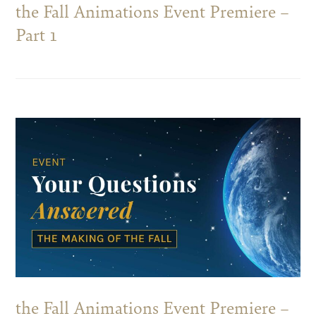
the Fall Animations Event Premiere –
Part 1
the Fall Animations Event Premiere –