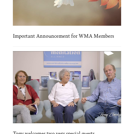
Important Announcement for WMA Members
Tony welcomes two very special guests