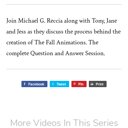
Join Michael G. Reccia along with Tony, Jane
and Jess as they discuss the process behind the
creation of The Fall Animations. The
complete Question and Answer Session.
Facebook
Tweet
Pin
Print
More Videos In This Series