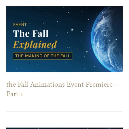
the Fall Animations Event Premiere –
Part 1