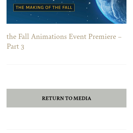
the Fall Animations Event Premiere –
Part 3
RETURN TO MEDIA