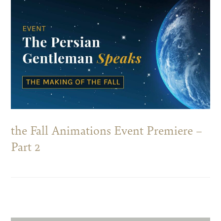
the Fall Animations Event Premiere –
Part 2