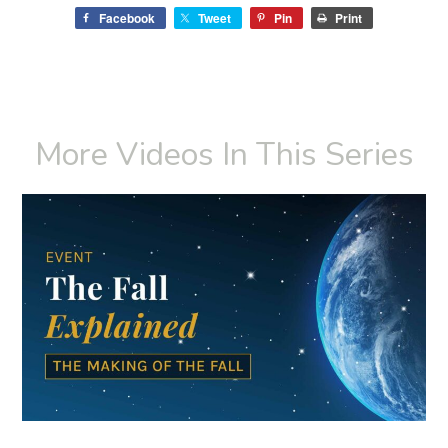
Facebook
Tweet
Pin
Print
More Videos In This Series