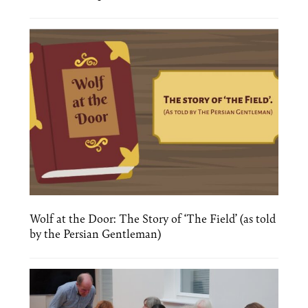
Wolf at the Door: The Story of ‘The Field’ (as told
by the Persian Gentleman)