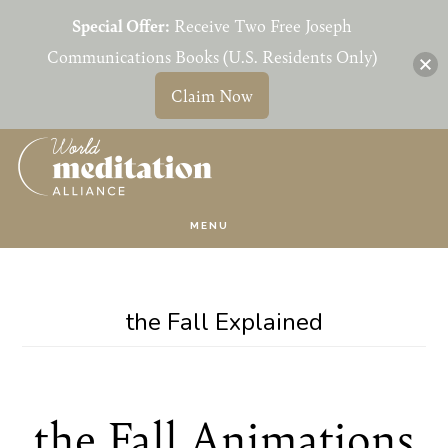
Special Offer:
Receive Two Free Joseph
Communications Books (U.S. Residents Only)
Claim Now
Skip
Skip
to
to
main
primary
MENU
content
sidebar
the Fall Explained
the Fall Animations