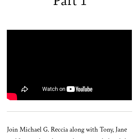
Join Michael G. Reccia along with Tony, Jane