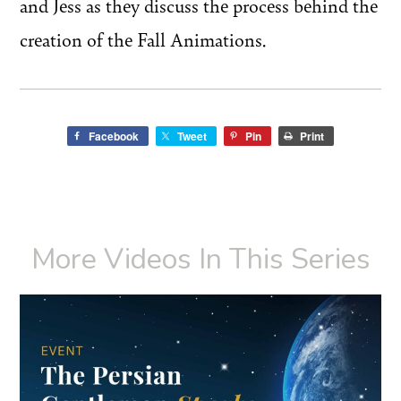
and Jess as they discuss the process behind the
creation of the Fall Animations.
Facebook
Tweet
Pin
Print
More Videos In This Series