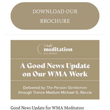
Primary
Sidebar
DOWNLOAD OUR
BROCHURE
Good News Update for WMA Meditators