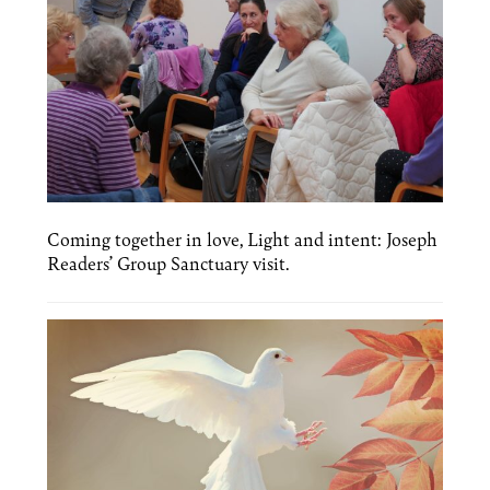
Coming together in love, Light and intent: Joseph
Readers’ Group Sanctuary visit.