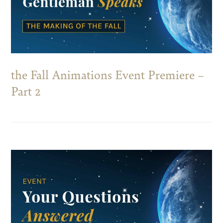
the Fall Animations Event Premiere –
Part 2