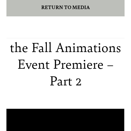
RETURN TO MEDIA
the Fall Animations
Event Premiere –
Part 2