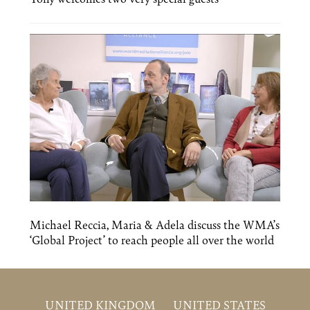
Michael Reccia, Maria & Adela discuss the WMA’s
‘Global Project’ to reach people all over the world
UNITED KINGDOM
UNITED STATES