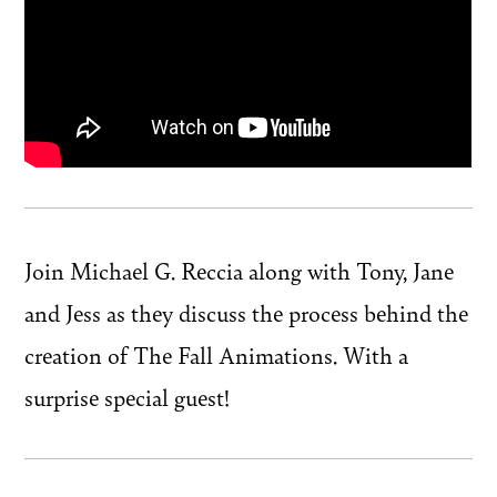
Join Michael G. Reccia along with Tony, Jane
and Jess as they discuss the process behind the
creation of The Fall Animations. With a
surprise special guest!