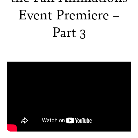
Event Premiere –
Part 3