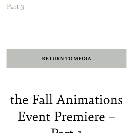
Part 3
RETURN TO MEDIA
the Fall Animations
Event Premiere –
Part 1