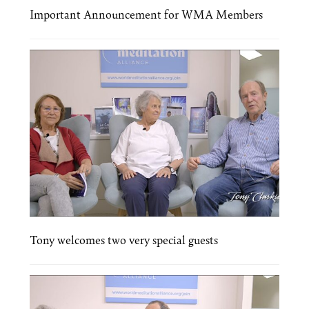
Important Announcement for WMA Members
Tony welcomes two very special guests