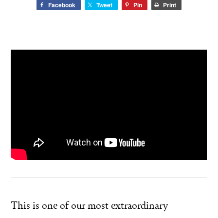
Facebook
Tweet
Pin
Print
This is one of our most extraordinary