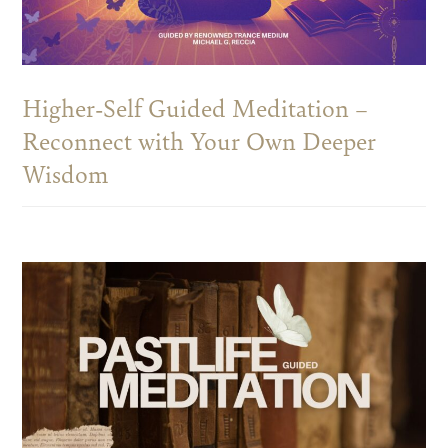
Higher-Self Guided Meditation –
Reconnect with Your Own Deeper
Wisdom