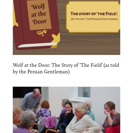
Wolf at the Door: The Story of ‘The Field’ (as told
by the Persian Gentleman)