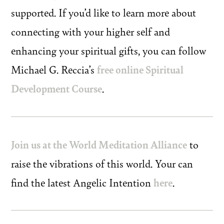
supported. If you’d like to learn more about
connecting with your higher self and
enhancing your spiritual gifts, you can follow
Michael G. Reccia’s
free online Spiritual
Development Course
.
Join us at the World Meditation Alliance
to
raise the vibrations of this world. Your can
find the latest Angelic Intention
here
.