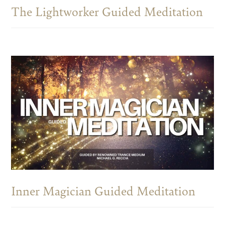
The Lightworker Guided Meditation
Inner Magician Guided Meditation