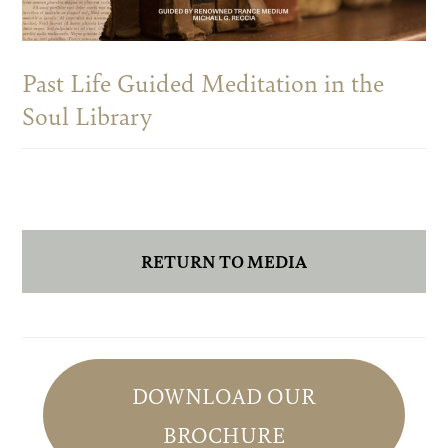
Past Life Guided Meditation in the
Soul Library
RETURN TO MEDIA
Primary
Sidebar
DOWNLOAD OUR
BROCHURE