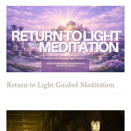
Return to Light Guided Meditation