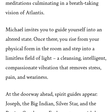
meditations culminating in a breath-taking
vision of Atlantis.
Michael invites you to guide yourself into an
altered state. Once there, you rise from your
physical form in the room and step into a
limitless field of light – a cleansing, intelligent,
compassionate vibration that removes stress,
pain, and weariness.
At the doorway ahead, spirit guides appear:
Joseph, the Big Indian, Silver Star, and the