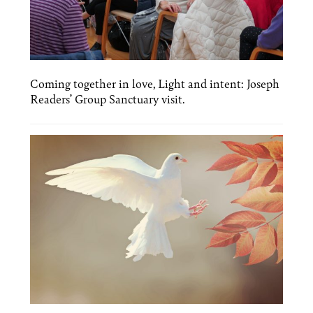
Coming together in love, Light and intent: Joseph
Readers’ Group Sanctuary visit.