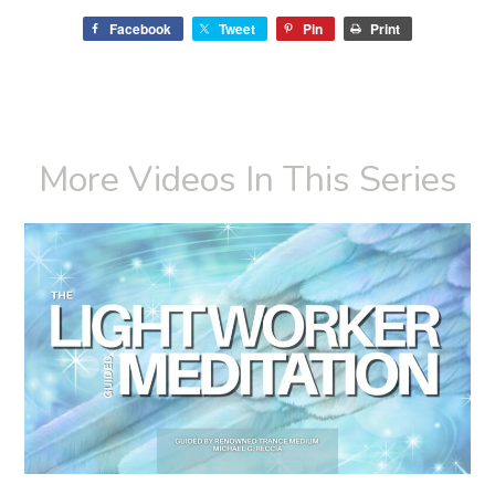
Facebook
Tweet
Pin
Print
More Videos In This Series