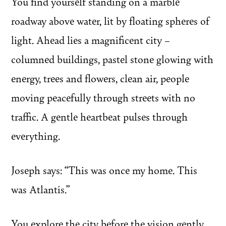
You find yourself standing on a marble
roadway above water, lit by floating spheres of
light. Ahead lies a magnificent city –
columned buildings, pastel stone glowing with
energy, trees and flowers, clean air, people
moving peacefully through streets with no
traffic. A gentle heartbeat pulses through
everything.
Joseph says: “This was once my home. This
was Atlantis.”
You explore the city before the vision gently