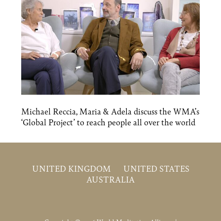
Michael Reccia, Maria & Adela discuss the WMA’s
‘Global Project’ to reach people all over the world
UNITED KINGDOM
UNITED STATES
AUSTRALIA