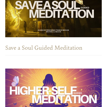
Save a Soul Guided Meditation