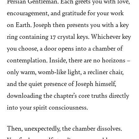
Persian Gentleman. Each greets you with love,
encouragement, and gratitude for your work
on Earth. Joseph then presents you with a key
ring containing 17 crystal keys. Whichever key
you choose, a door opens into a chamber of
contemplation. Inside, there are no horizons –
only warm, womb-like light, a recliner chair,
and the quiet presence of Joseph himself,
downloading the chapter’s core truths directly
into your spirit consciousness.
Then, unexpectedly, the chamber dissolves.