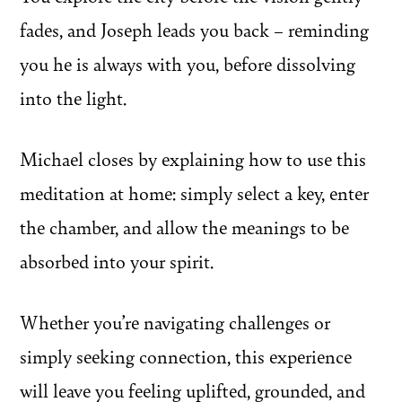
fades, and Joseph leads you back – reminding
you he is always with you, before dissolving
into the light.
Michael closes by explaining how to use this
meditation at home: simply select a key, enter
the chamber, and allow the meanings to be
absorbed into your spirit.
Whether you’re navigating challenges or
simply seeking connection, this experience
will leave you feeling uplifted, grounded, and