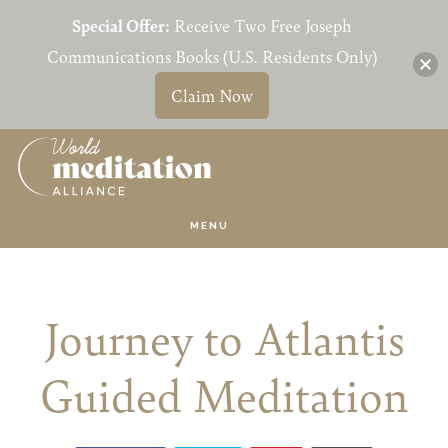
Special Offer:
Receive Two Free Joseph
Communications Books (U.S. Residents Only)
Claim Now
Skip
Skip
to
to
main
primary
MENU
content
sidebar
Journey to Atlantis
Guided Meditation