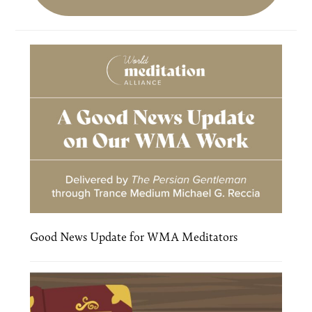
Good News Update for WMA Meditators